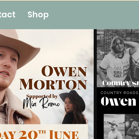
tact
Shop