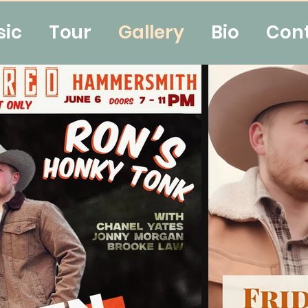
sic
Tour
Gallery
Bio
Con