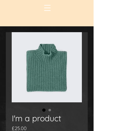
I'm a product
Price
£25.00