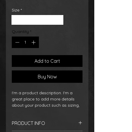
Size
*
Small
Medium
Large
Quantity
*
Add to Cart
Buy Now
I'm a product description. I'm a 
great place to add more details 
about your product such as sizing, 
material, care instructions and 
cleaning instructions.
PRODUCT INFO