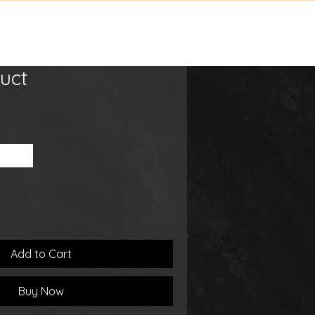
tact
Shop
uct
00 ml
Add to Cart
Buy Now