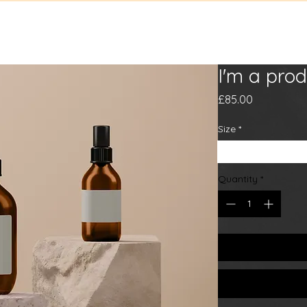
sic
Tour
Gallery
Bio
Con
I'm a prod
Price
£85.00
Size
*
80 ml
250 ml
5
Quantity
*